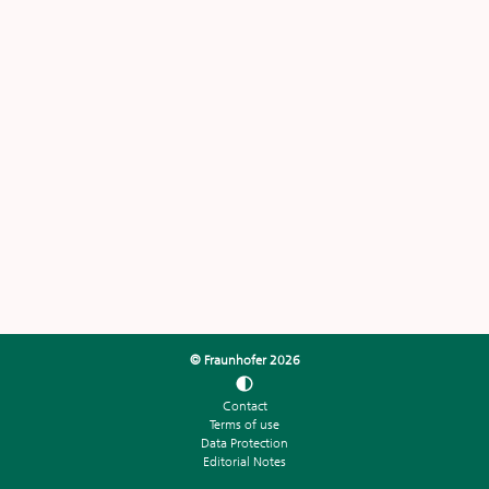
© Fraunhofer
2026
Contact
Terms of use
Data Protection
Editorial Notes