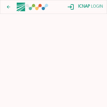
ICNAP
LOGIN